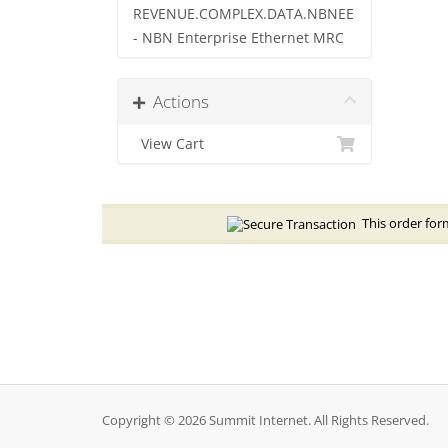
REVENUE.COMPLEX.DATA.NBNEE
- NBN Enterprise Ethernet MRC
Actions
View Cart
This order form
Copyright © 2026 Summit Internet. All Rights Reserved.