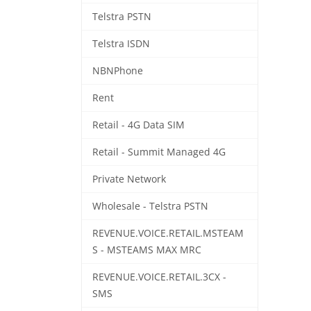
Telstra PSTN
Telstra ISDN
NBNPhone
Rent
Retail - 4G Data SIM
Retail - Summit Managed 4G
Private Network
Wholesale - Telstra PSTN
REVENUE.VOICE.RETAIL.MSTEAM
S - MSTEAMS MAX MRC
REVENUE.VOICE.RETAIL.3CX -
SMS