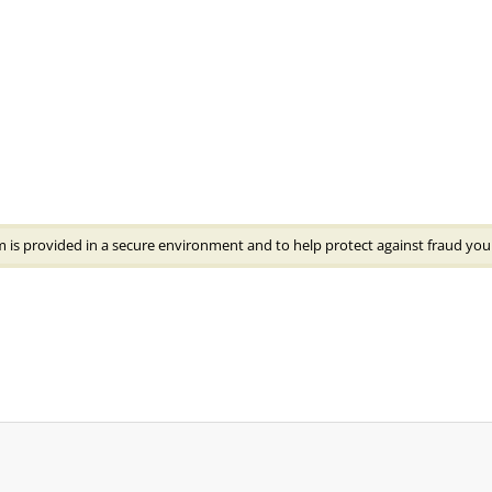
 is provided in a secure environment and to help protect against fraud your