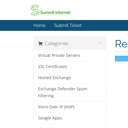
Home
Submit Ticket
Re
Categories
Virtual Private Servers
SSL Certificates
Hosted Exchange
Exchange Defender Spam
Filtering
Voice Over IP (VoIP)
Google Apps