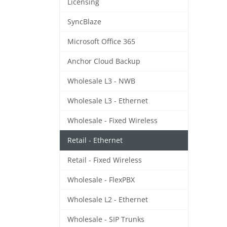
Licensing
SyncBlaze
Microsoft Office 365
Anchor Cloud Backup
Wholesale L3 - NWB
Wholesale L3 - Ethernet
Wholesale - Fixed Wireless
Retail - Ethernet
Retail - Fixed Wireless
Wholesale - FlexPBX
Wholesale L2 - Ethernet
Wholesale - SIP Trunks