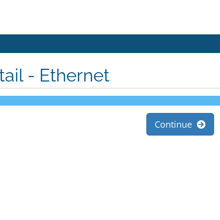
tail - Ethernet
Continue