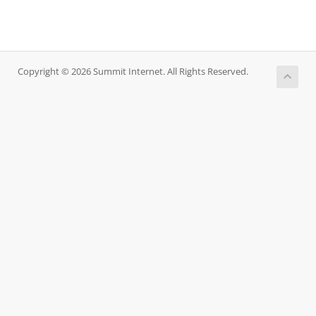
Copyright © 2026 Summit Internet. All Rights Reserved.