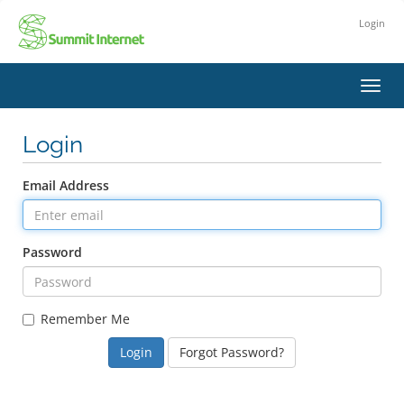
Login
Toggl
navig
Login
Email Address
Password
Remember Me
Forgot Password?